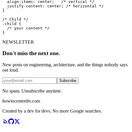
  align-items: center;   /* vertical */

  justify-content: center; /* horizontal */

}

/* Child */

.child {

  /* your content */

}
NEWSLETTER
Don't miss the next one.
New posts on engineering, architecture, and the things nobody says
out loud.
Subscribe
No spam. Unsubscribe anytime.
howtocenterdiv
.com
Created by a dev for devs. No more Google searches.