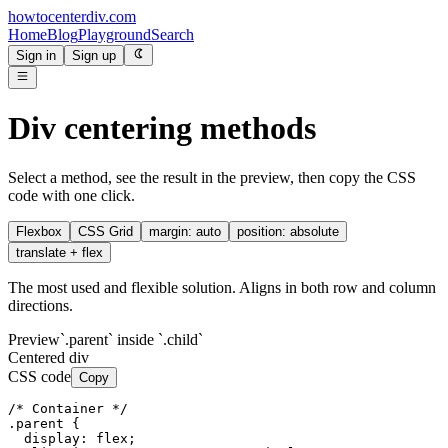
howtocenterdiv
.com
Home
Blog
Playground
Search
Sign in
Sign up
Div centering methods
Select a method, see the result in the preview, then copy the CSS
code with one click.
Flexbox
CSS Grid
margin: auto
position: absolute
translate + flex
The most used and flexible solution. Aligns in both row and column
directions.
Preview
`.parent` inside `.child`
Centered div
CSS code
Copy
/* Container */

.parent {

  display: flex;
